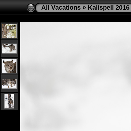
All Vacations
»
Kalispell 2016