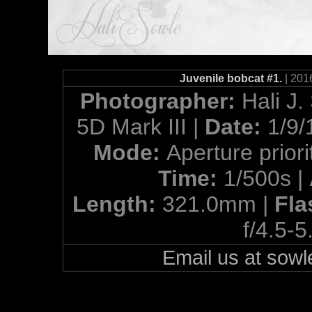
Juvenile bobcat #1.
| 201
Photographer:
Hali J.
5D Mark III |
Date:
1/9/
Mode:
Aperture priori
Time:
1/500s |
Length:
321.0mm |
Fla
f/4.5-5
Email us at so