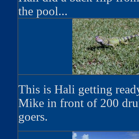
the pool...
This is Hali getting read
Mike in front of 200 dr
goers.