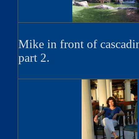
Mike in front of cascadi
part 2.