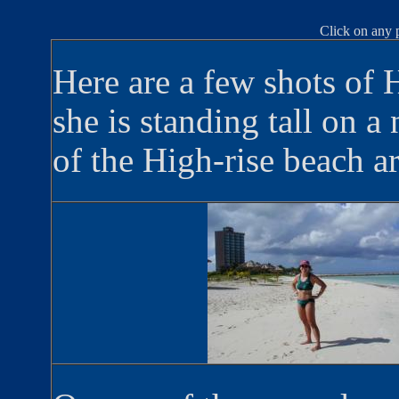
Click on any p
Here are a few shots of 
she is standing tall on a 
of the High-rise beach ar