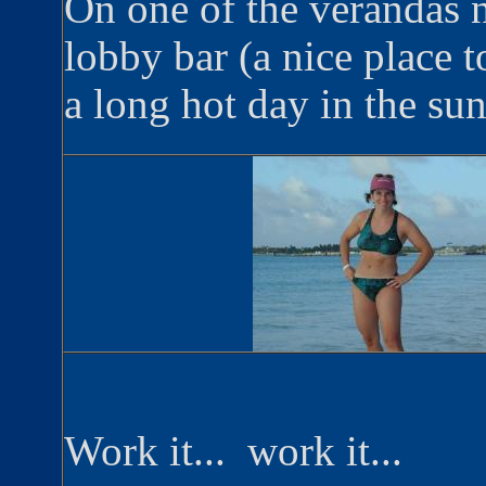
On one of the verandas n
lobby bar (a nice place to
a long hot day in the sun!
Work it... work it...