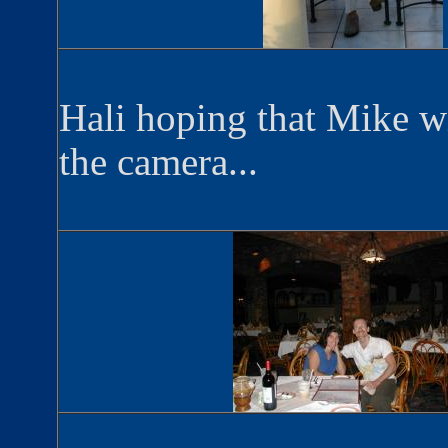
Hali hoping that Mike w
the camera...