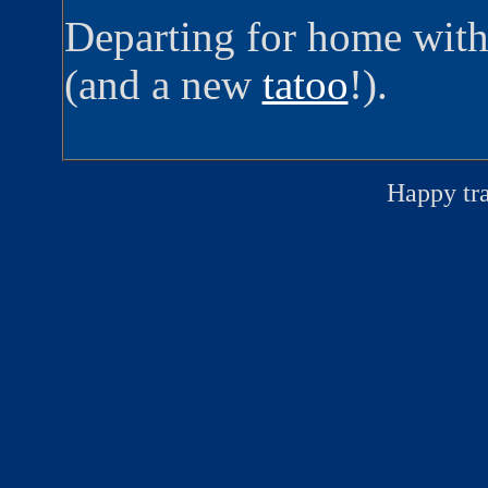
Departing for home with
(and a new
tatoo
!).
Happy tr