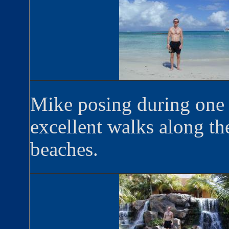
Mike posing during one
excellent walks along th
beaches.