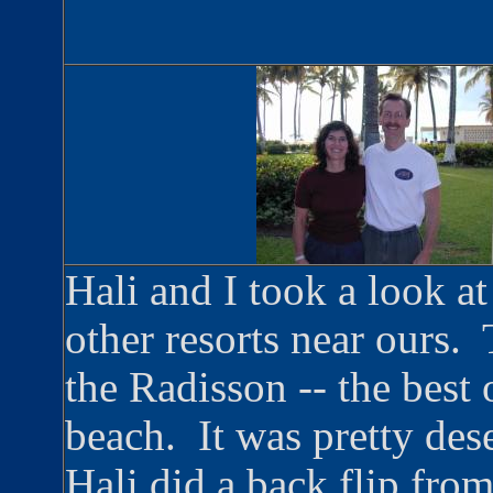
Hali and I took a look a
other resorts near ours.
the Radisson -- the best 
beach. It was pretty dese
Hali did a back flip from