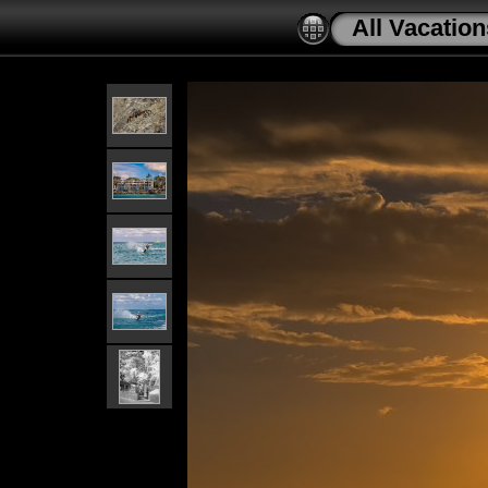
All Vacation