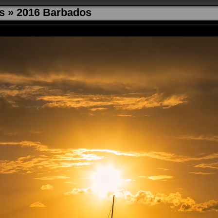
s
»
2016 Barbados