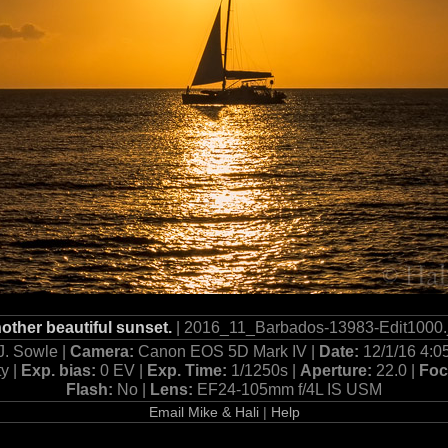
other beautiful sunset.
| 2016_11_Barbados-13983-Edit1000.
J. Sowle |
Camera:
Canon EOS 5D Mark IV |
Date:
12/1/16 4:0
ty |
Exp. bias:
0 EV |
Exp. Time:
1/1250s |
Aperture:
22.0 |
Foc
Flash:
No |
Lens:
EF24-105mm f/4L IS USM
Email Mike & Hali
|
Help