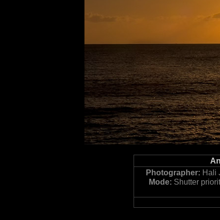
An
Photographer:
Hali 
Mode:
Shutter priori