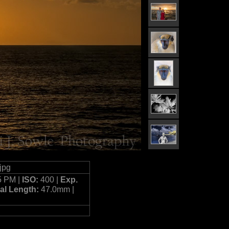
jpg
5 PM |
ISO:
400 |
Exp.
al Length:
47.0mm |