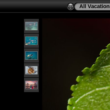
All Vacation