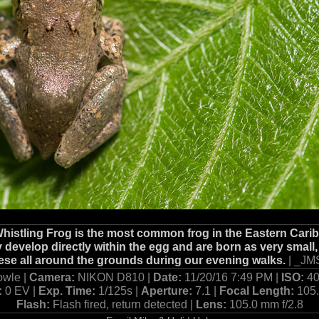
Whistling Frog is the most common frog in the Eastern Car
 develop directly within the egg and are born as very small,
se all around the grounds during our evening walks.
| _JM
owle |
Camera:
NIKON D810 |
Date:
11/20/16 7:49 PM |
ISO:
40
:
0 EV |
Exp. Time:
1/125s |
Aperture:
7.1 |
Focal Length:
105
Flash:
Flash fired, return detected |
Lens:
105.0 mm f/2.8