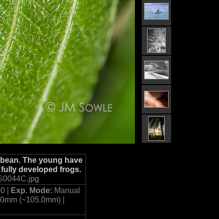
ibbean. The young have
 fully developed frogs.
S0044C.jpg
0 |
Exp. Mode:
Manual
.0mm (~105.0mm) |