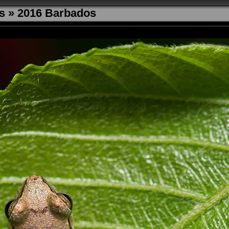
s
»
2016 Barbados