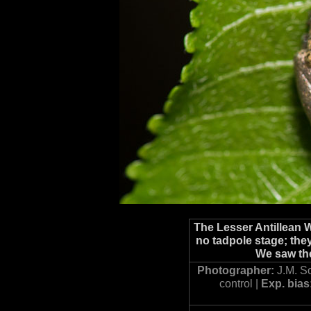
The Lesser Antillean 
no tadpole stage; they
We saw the
Photographer:
J.M. S
control |
Exp. bias