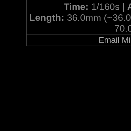
Time:
1/160s |
Length:
36.0mm (~36.
70.
Email Mi