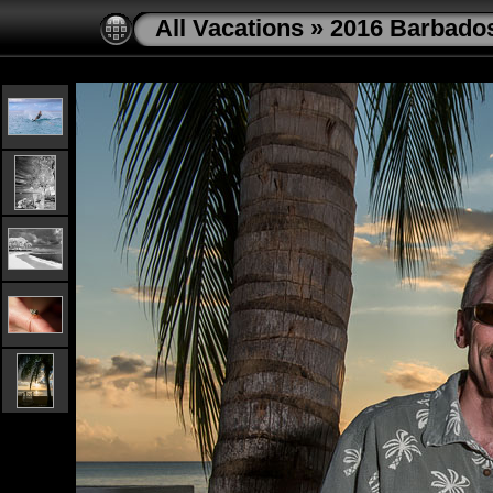
All Vacations
»
2016 Barbado