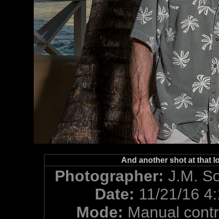
And another shot at that lo
Photographer:
J.M. S
Date:
11/21/16 4
Mode:
Manual contr