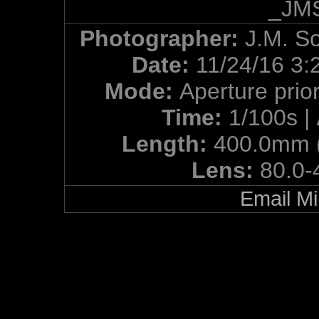
_JMS
Photographer:
J.M. S
Date:
11/24/16 3:
Mode:
Aperture prior
Time:
1/100s |
Length:
400.0mm 
Lens:
80.0-
Email Mi