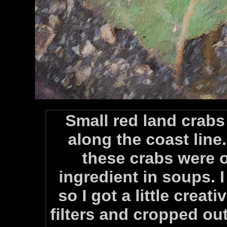
Small red land crabs
along the coast line
these crabs were 
ingredient in soups. I 
so I got a little creat
filters and cropped ou