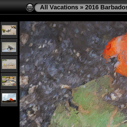
All Vacations
»
2016 Barbado