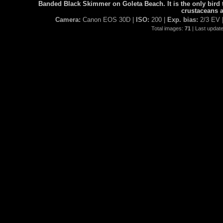
Banded Black Skimmer on Goleta Beach. It is the only bird t
crustaceans a
Camera:
Canon EOS 30D |
ISO:
200 |
Exp. bias:
2/3 EV 
Total images:
71
| Last updat