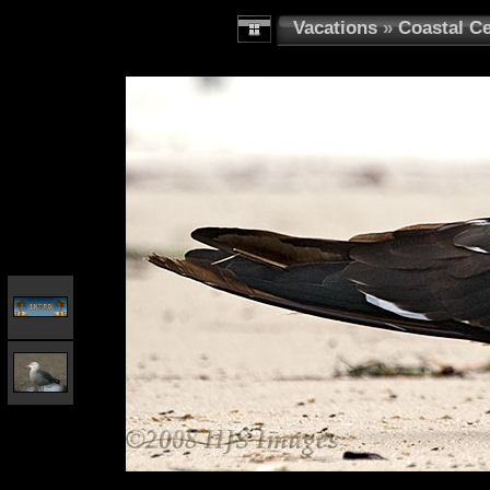
Vacations
»
Coastal Ce