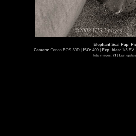
Elephant Seal Pup, Pi
Camera:
Canon EOS 30D |
ISO:
400 |
Exp. bias:
1/3 EV 
Total images:
71
| Last updat