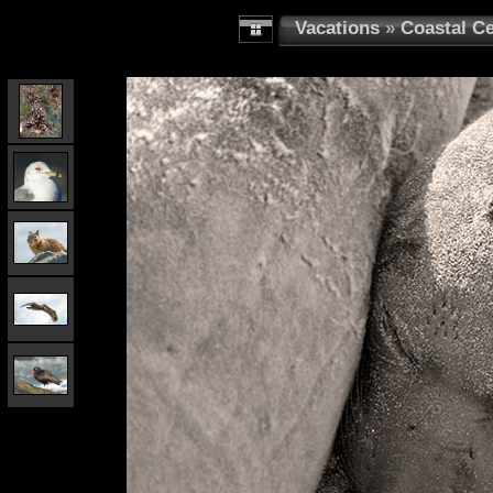
Vacations
»
Coastal Ce