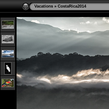
Vacations
»
CostaRica2014