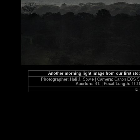
Another morning light image from our first st
Photographer:
Hali J. Sowle |
Camera:
Canon EOS 5D
Aperture:
8.0 |
Focal Length:
110
Ema