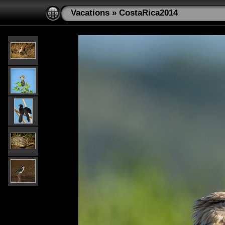
Vacations
»
CostaRica2014