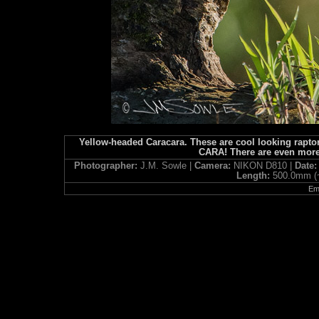
Yellow-headed Caracara. These are cool looking raptor
CARA! There are even more
Photographer:
J.M. Sowle |
Camera:
NIKON D810 |
Date
Length:
500.0mm (
Ema