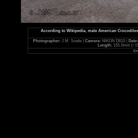
According to Wikipedia, male American Crocodiles 
Photographer:
J.M. Sowle |
Camera:
NIKON D810 |
Date
Length:
155.0mm (~1
Ema