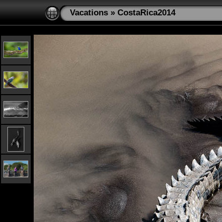
Vacations
»
CostaRica2014