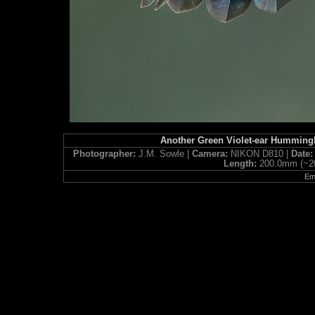
Another Green Violet-ear Humming
Photographer:
J.M. Sowle |
Camera:
NIKON D810 |
Date
Length:
200.0mm (~2
Ema