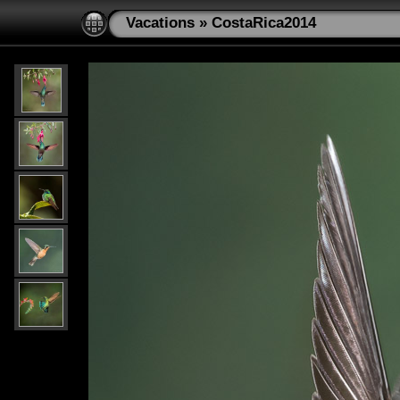
Vacations
»
CostaRica2014