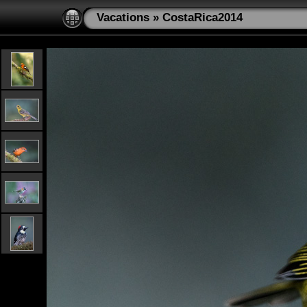
Vacations
»
CostaRica2014