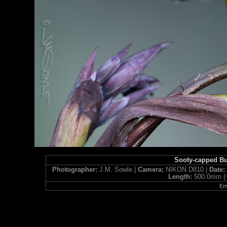
Sooty-capped B
Photographer:
J.M. Sowle |
Camera:
NIKON D810 |
Date
Length:
500.0mm (
Ema