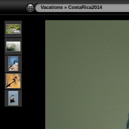
Vacations
»
CostaRica2014