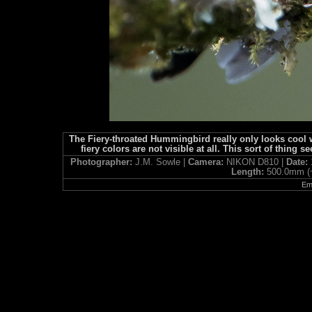
The Fiery-throated Hummingbird really only looks cool 
fiery colors are not visible at all. This sort of thi
Photographer:
J.M. Sowle |
Camera:
NIKON D810 |
Date:
Length:
500.0mm (
Ema