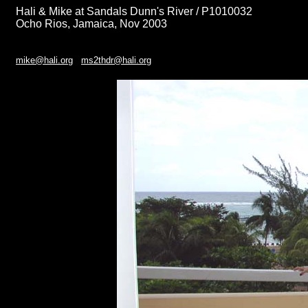
Hali & Mike at Sandals Dunn's River / P1010032
Ocho Rios, Jamaica, Nov 2003
mike@hali.org
ms2thdr@hali.org