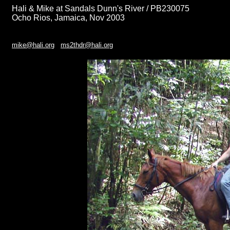
Hali & Mike at Sandals Dunn's River / PB230075
Ocho Rios, Jamaica, Nov 2003
mike@hali.org
ms2thdr@hali.org