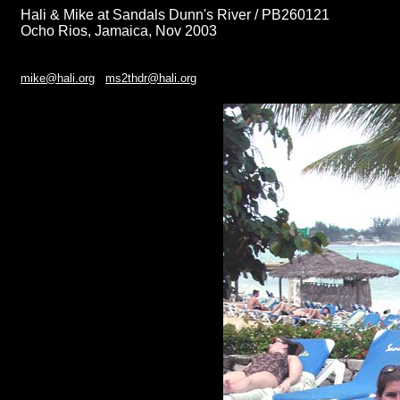
Hali & Mike at Sandals Dunn's River / PB260121
Ocho Rios, Jamaica, Nov 2003
mike@hali.org
ms2thdr@hali.org