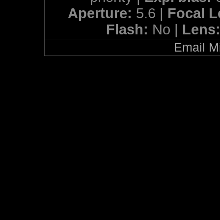
Aperture:
5.6 |
Focal 
Flash:
No |
Lens
Email Mi