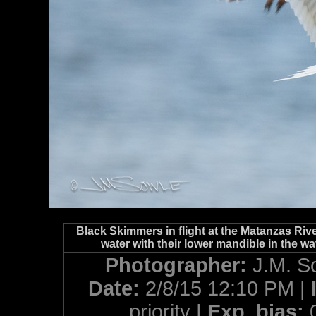
Black Skimmers in flight at the Matanzas River
water with their lower mandible in the wa
Photographer:
J.M. S
Date:
2/8/15 12:10 PM |
priority |
Exp. bias: