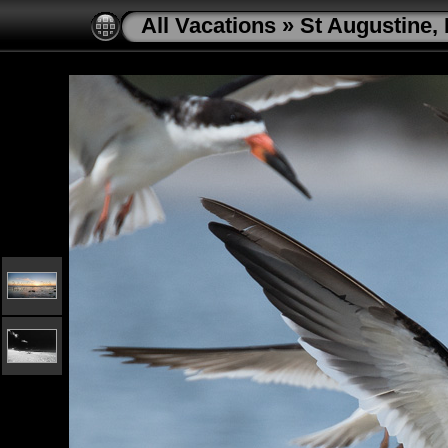
All Vacations
»
St Augustine, 