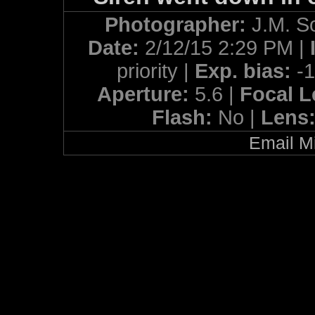
Photographer:
J.M. S
Date:
2/12/15 2:29 PM |
priority |
Exp. bias:
-
Aperture:
5.6 |
Focal 
Flash:
No |
Lens
Email Mi