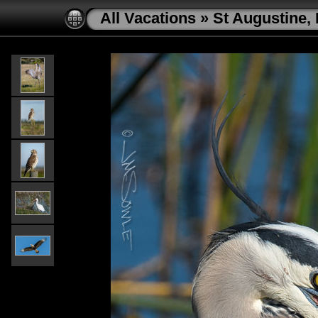
All Vacations
»
St Augustine, 