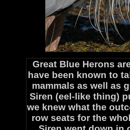
Great Blue Herons are
have been known to t
mammals as well as go
Siren (eel-like thing) p
we knew what the outc
row seats for the whol
Siren went down in 