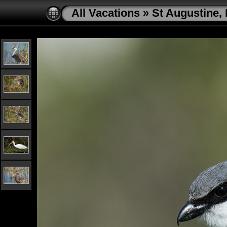
All Vacations
»
St Augustine, 