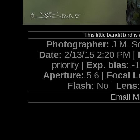
This little bandit bird 
Photographer:
J.M. S
Date:
2/13/15 2:20 PM |
priority |
Exp. bias:
-
Aperture:
5.6 |
Focal 
Flash:
No |
Lens
Email Mi