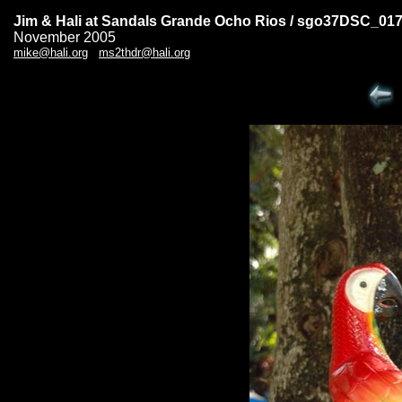
Jim & Hali at Sandals Grande Ocho Rios / sgo37DSC_01
November 2005
mike@hali.org
ms2thdr@hali.org