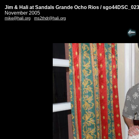
Jim & Hali at Sandals Grande Ocho Rios / sgo44DSC_02
November 2005
mike@hali.org
ms2thdr@hali.org