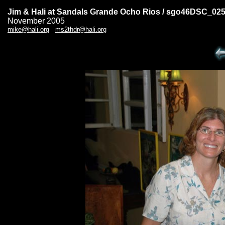
Jim & Hali at Sandals Grande Ocho Rios / sgo46DSC_02
November 2005
mike@hali.org
ms2thdr@hali.org