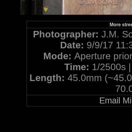
More street
Photographer:
J.M. S
Date:
9/9/17 11:
Mode:
Aperture prior
Time:
1/2500s 
Length:
45.0mm (~45.
70.
Email Mi