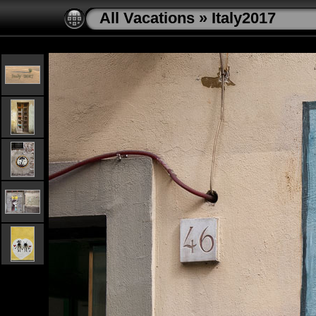
All Vacations
»
Italy2017