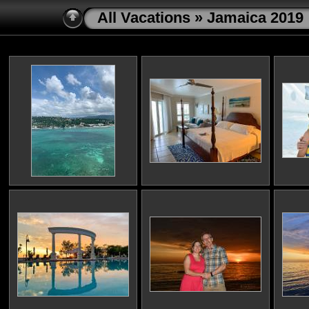
All Vacations
» Jamaica 2019