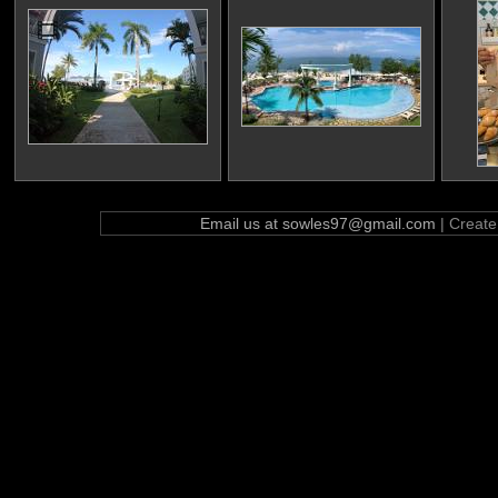
Email us at sowles97@gmail.com
| Creat