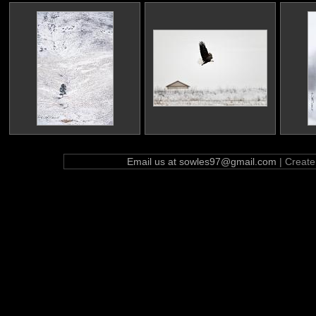
Email us at sowles97@gmail.com
| Creat