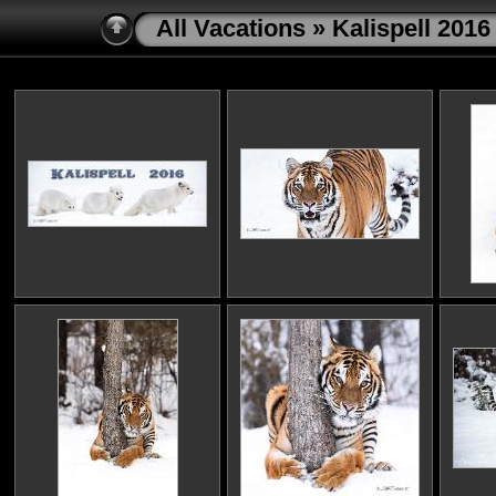
All Vacations
» Kalispell 2016