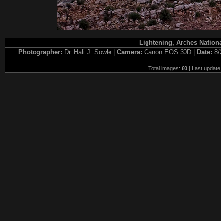
Lightening, Arches Nationa
Photographer:
Dr. Hali J. Sowle |
Camera:
Canon EOS 30D |
Date:
8/
Total images:
60
| Last update