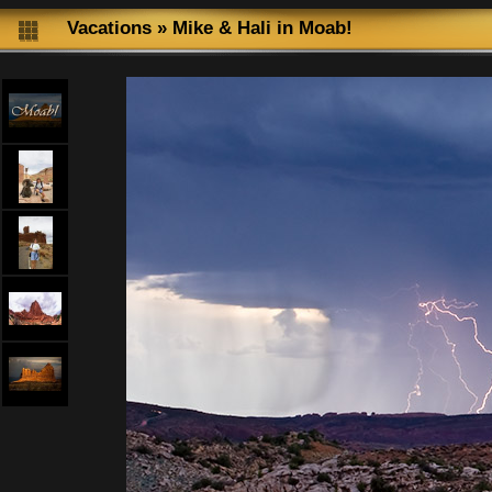
Vacations
»
Mike & Hali in Moab!