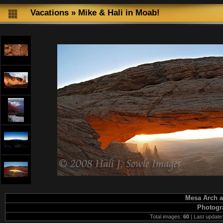
Vacations
»
Mike & Hali in Moab!
Mesa Arch a
Photogr
Total images:
60
| Last update