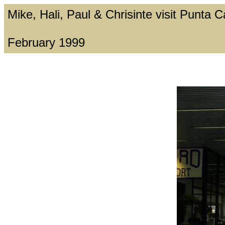
Mike, Hali, Paul & Chrisinte visit Punta
February 1999