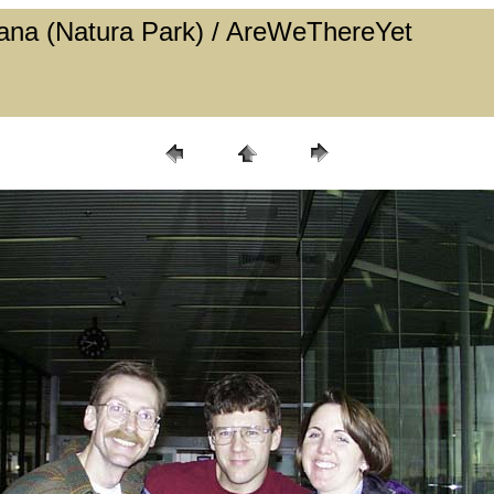
 Cana (Natura Park) / AreWeThereYet