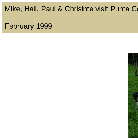
Mike, Hali, Paul & Chrisinte visit Punta
February 1999