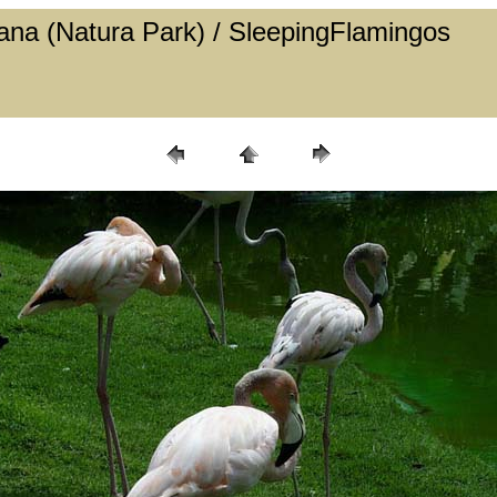
 Cana (Natura Park) / SleepingFlamingos