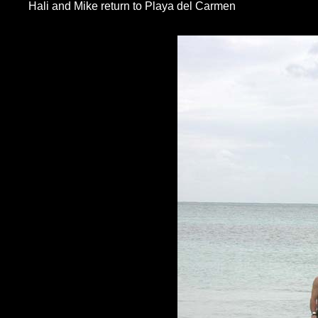
Hali and Mike return to Playa del Carmen