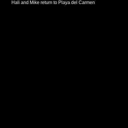
Hali and Mike return to Playa del Carmen