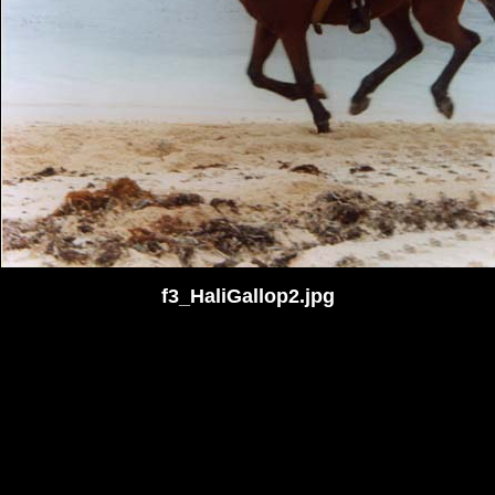
f3_HaliGallop2.jpg