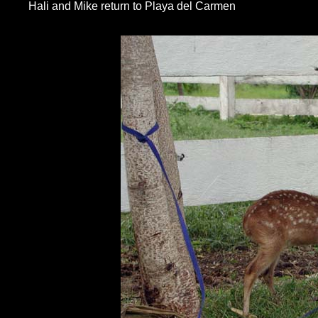
Hali and Mike return to Playa del Carmen