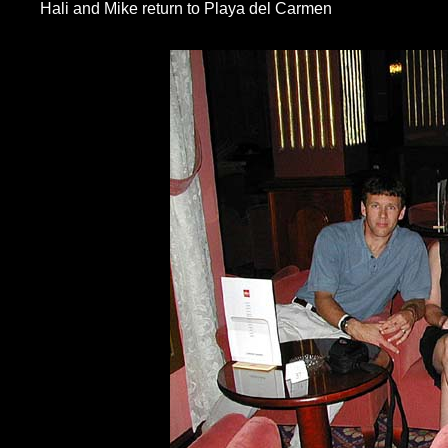
Hali and Mike return to Playa del Carmen