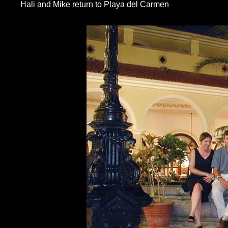
Hali and Mike return to Playa del Carmen