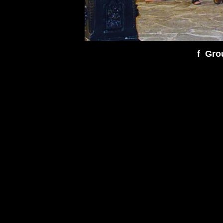
f_Gro