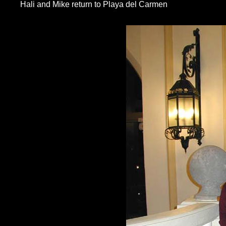
Hali and Mike return to Playa del Carmen