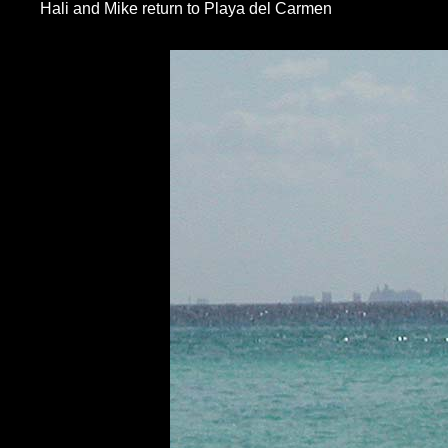
Hali and Mike return to Playa del Carmen