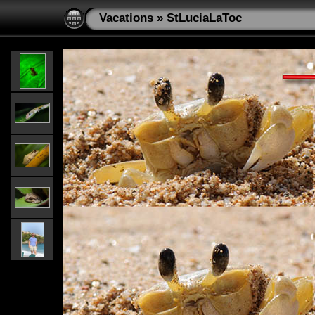
Vacations
»
StLuciaLaToc