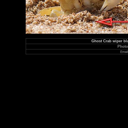
Ghost Crab wiper bla
Photo
Email