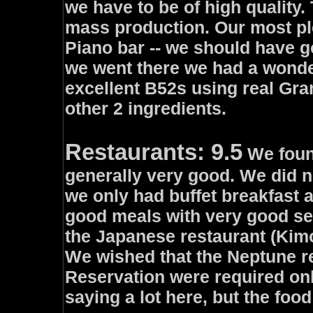
we have to be of high quality
mass production. Our most pl
Piano bar -- we should have g
we went there we had a wonder
excellent B52s using real Gra
other 2 ingredients.
Restaurants: 9.5
We found
generally very good. We did n
we only had buffet breakfast 
good meals with very good sel
the Japanese restaurant (Kimo
We wished that the Neptune r
Reservation were required onl
saying a lot here, but the foo