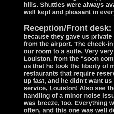
hills. Shuttles were always a
well kept and pleasant in ever
Reception/Front desk: 
because they gave us private 
from the airport. The check-i
our room to a suite. Very ver
Louiston, from the "soon come 
us that he took the liberty of
restaurants that require reser
up fast, and he didn't want u
service, Louiston! Also see t
handling of a minor noise iss
was breeze, too. Everything w
often, and this one was well 