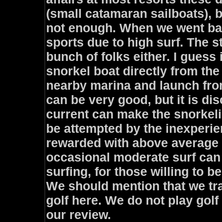
(small catamaran sailboats), 
not enough. When we went back
sports due to high surf. The st
bunch of folks either. I guess 
snorkel boat directly from the 
nearby marina and launch fro
can be very good, but it is di
current can make the snorkeli
be attempted by the inexperie
rewarded with above average s
occasional moderate surf can
surfing, for those willing to 
We should mention that we tra
golf here. We do not play golf 
our review.