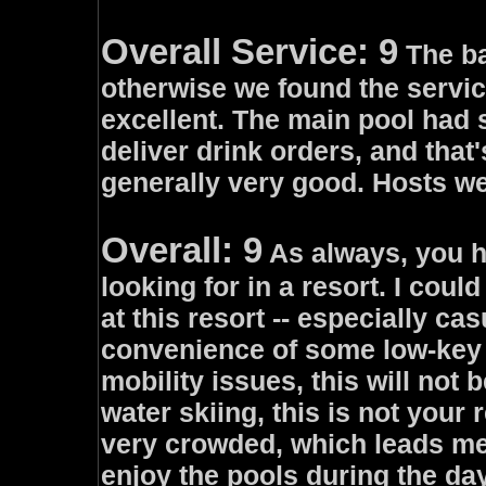
Overall Service: 9
The ba
otherwise we found the servic
excellent. The main pool had 
deliver drink orders, and that
generally very good. Hosts we
Overall: 9
As always, you h
looking for in a resort. I co
at this resort -- especially ca
convenience of some low-key go
mobility issues, this will not 
water skiing, this is not your
very crowded, which leads me
enjoy the pools during the da