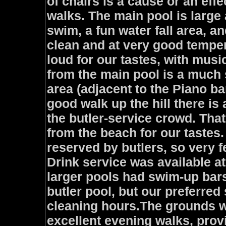
of chairs is a cause or an eff
walks. The main pool is large 
swim, a fun water fall area, an
clean and at very good temper
loud for our tastes, with music
from the main pool is a much
area (adjacent to the Piano ba
good walk up the hill there is
the butler-service crowd. That
from the beach for our tastes
reserved by butlers, so very f
Drink service was available at
larger pools had swim-up bars
butler pool, but our preferred
cleaning hours.The grounds w
excellent evening walks, prov