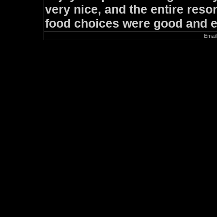
very nice, and the entire resor
food choices were good and e
Email