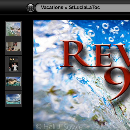
Vacations
»
StLuciaLaToc