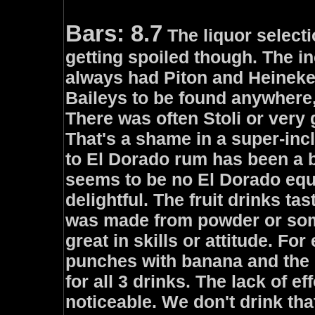
Bars: 8.7
The liquor selecti
getting spoiled though. The i
always had Piton and Heineke
Baileys to be found anywhere,
There was often Stoli or very
That's a shame in a super-inc
to El Dorado rum has been a bi
seems to be no El Dorado equ
delightful. The fruit drinks tast
was made from powder or som
great in skills or attitude. For
punches with banana and the 
for all 3 drinks. The lack of ef
noticeable. We don't drink th