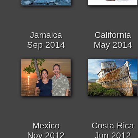
Jamaica
California
Sep 2014
May 2014
Mexico
Costa Rica
Nov 2012
Jun 2012