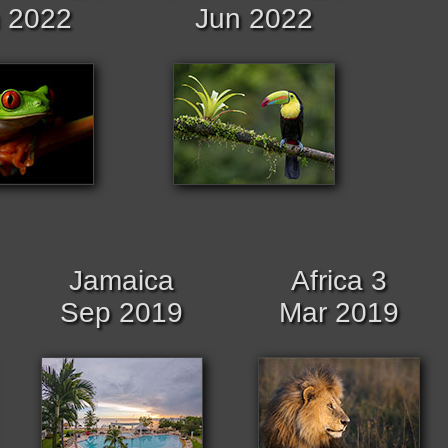
 2022
Jun 2022
Jamaica
Africa 3
Sep 2019
Mar 2019