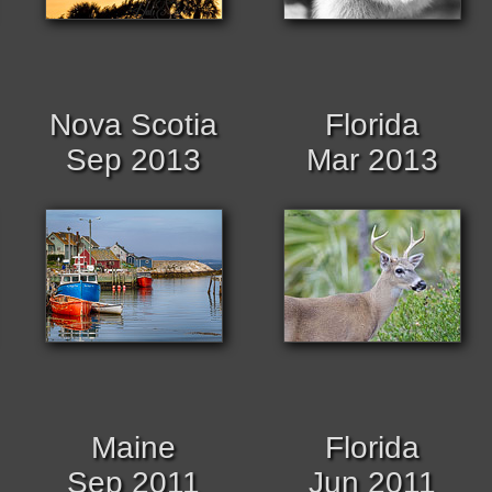
Nova Scotia
Florida
Sep 2013
Mar 2013
Maine
Florida
Sep 2011
Jun 2011