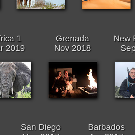
rica 1
Grenada
New 
r 2019
Nov 2018
Sep
San Diego
Barbados