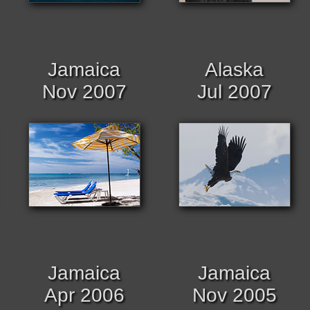
Jamaica
Alaska
Nov 2007
Jul 2007
Jamaica
Jamaica
Apr 2006
Nov 2005