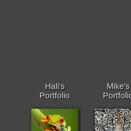
Hali's
Mike's
Portfolio
Portfoli