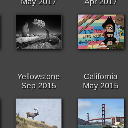
May 2017
Apr 2017
Yellowstone
California
Sep 2015
May 2015