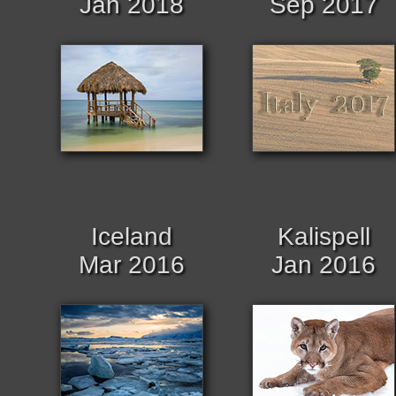
Jan 2018
Sep 2017
Iceland
Kalispell
Mar 2016
Jan 2016