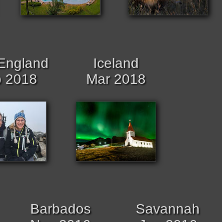
England
Iceland
 2018
Mar 2018
Barbados
Savannah