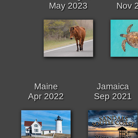
May 2023
Nov 
Maine
Jamaica
Apr 2022
Sep 2021