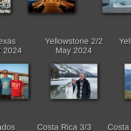
exas
Yellowstone 2/2
Yel
t 2024
May 2024
ados
Costa Rica 3/3
Costa 