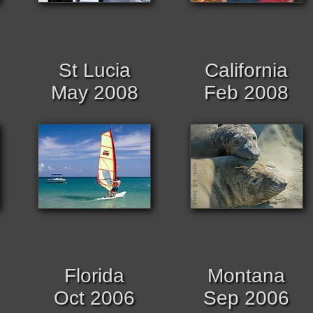
St Lucia
California
May 2008
Feb 2008
Florida
Montana
Oct 2006
Sep 2006