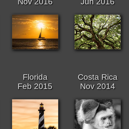
Nov 2016
Jun 2016
Florida
Costa Rica
Feb 2015
Nov 2014