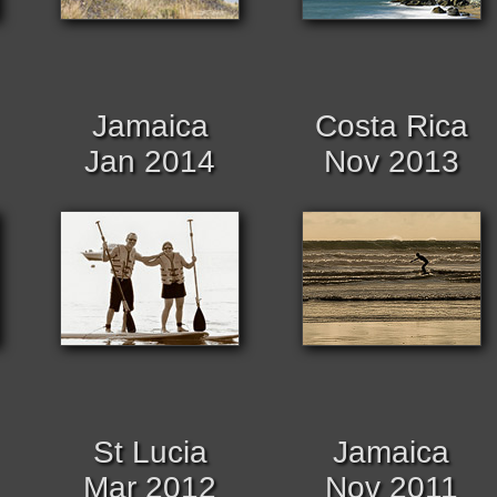
Jamaica
Costa Rica
Jan 2014
Nov 2013
St Lucia
Jamaica
Mar 2012
Nov 2011