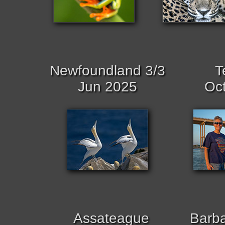
Newfoundland 3/3
T
Jun 2025
Oc
Assateague
Barb