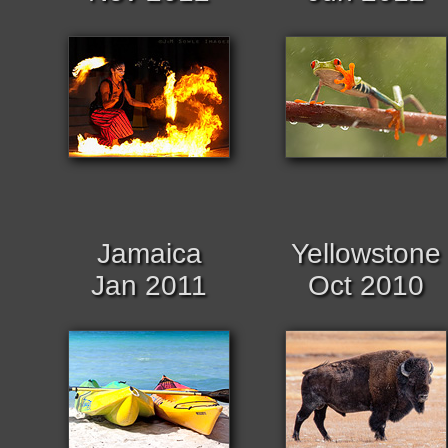
Jamaica
Yellowstone
Jan 2011
Oct 2010