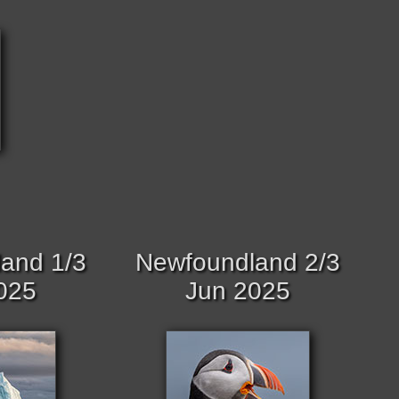
and 1/3
Newfoundland 2/3
025
Jun 2025