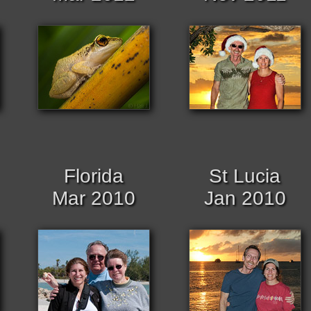
Florida
St Lucia
Mar 2010
Jan 2010