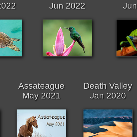
2022
Jun 2022
Jun
Assateague
Death Valley
May 2021
Jan 2020