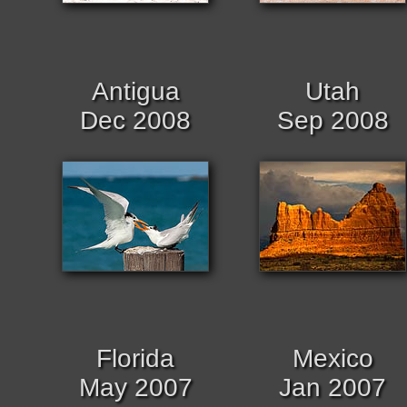
Antigua
Utah
Dec 2008
Sep 2008
Florida
Mexico
May 2007
Jan 2007