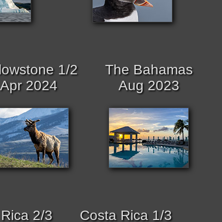
lowstone 1/2
The Bahamas
Apr 2024
Aug 2023
Rica 2/3
Costa Rica 1/3