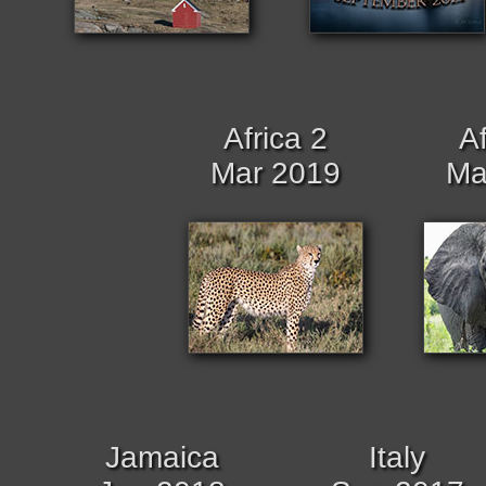
Africa 2
Af
Mar 2019
Ma
Jamaica
Italy