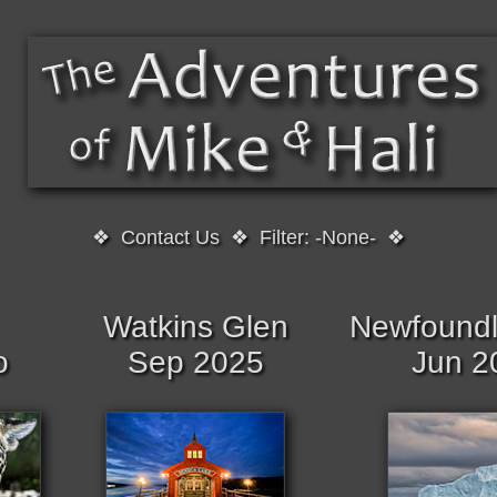
❖
Contact Us
❖
Filter: -None-
❖
Watkins Glen
Newfoundl
o
Sep 2025
Jun 2