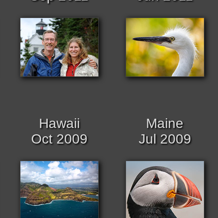
Hawaii
Maine
Oct 2009
Jul 2009