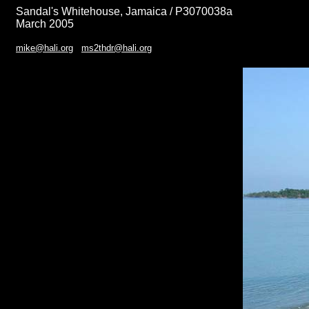
Sandal's Whitehouse, Jamaica / P3070038a
March 2005
mike@hali.org
ms2thdr@hali.org