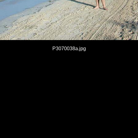
P3070038a.jpg