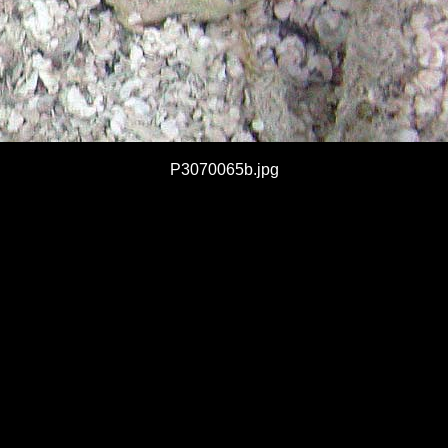
P3070065b.jpg