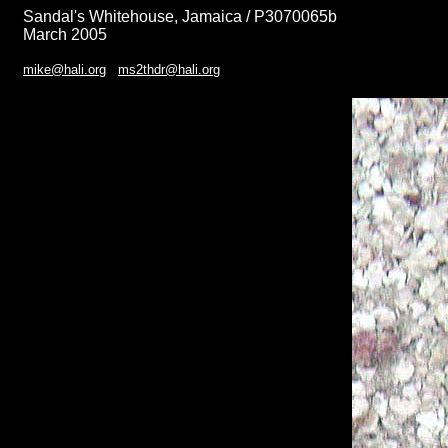
Sandal's Whitehouse, Jamaica / P3070065b
March 2005
mike@hali.org
ms2thdr@hali.org