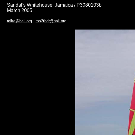
Sandal's Whitehouse, Jamaica / P3080103b
March 2005
mike@hali.org
ms2thdr@hali.org