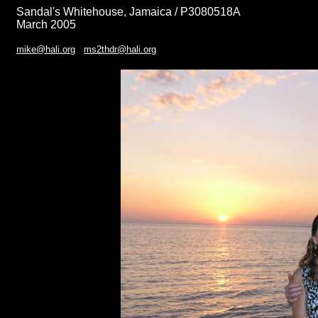
Sandal's Whitehouse, Jamaica / P3080518A
March 2005
mike@hali.org
ms2thdr@hali.org