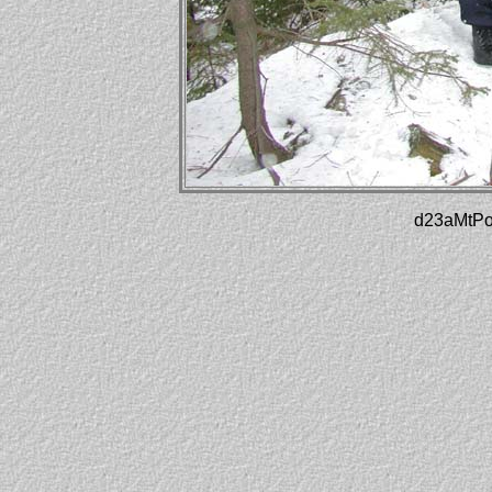
d23aMtPot