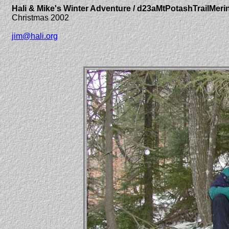
Hali & Mike's Winter Adventure / d23aMtPotashTrailMer
Christmas 2002
jim@hali.org