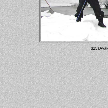
d25aAvalo