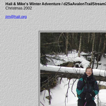
Hali & Mike's Winter Adventure / d25aAvalonTrailStream
Christmas 2002
jim@hali.org