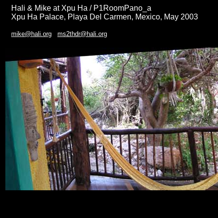
Hali & Mike at Xpu Ha / P1RoomPano_a
Xpu Ha Palace, Playa Del Carmen, Mexico, May 2003
mike@hali.org
ms2thdr@hali.org