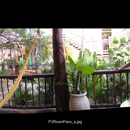
P1RoomPano_a.jpg