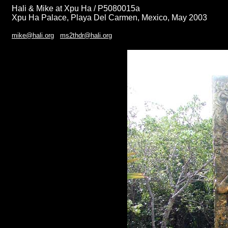
Hali & Mike at Xpu Ha / P5080015a
Xpu Ha Palace, Playa Del Carmen, Mexico, May 2003
mike@hali.org
ms2thdr@hali.org