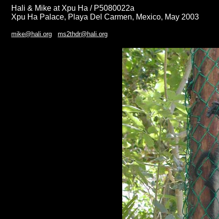
Hali & Mike at Xpu Ha / P5080022a
Xpu Ha Palace, Playa Del Carmen, Mexico, May 2003
mike@hali.org
ms2thdr@hali.org