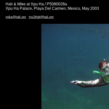
Hali & Mike at Xpu Ha / P5080028a
Xpu Ha Palace, Playa Del Carmen, Mexico, May 2003
mike@hali.org
ms2thdr@hali.org